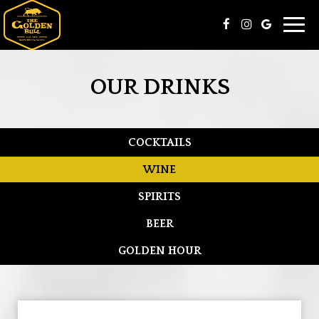
Toggl
navig
OUR DRINKS
COCKTAILS
WINE
SPIRITS
BEER
GOLDEN HOUR