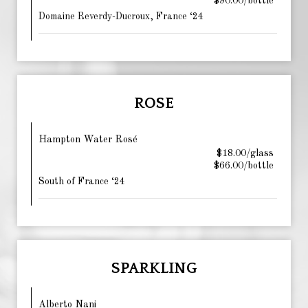
$90.00/bottle
Domaine Reverdy-Ducroux, France ‘24
ROSE
Hampton Water Rosé
$18.00/glass
$66.00/bottle
South of France ‘24
SPARKLING
Alberto Nani