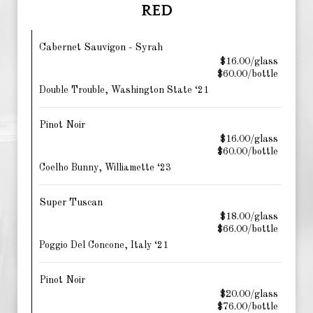
RED
Cabernet Sauvigon - Syrah
$16.00/glass
$60.00/bottle
Double Trouble, Washington State ‘21
Pinot Noir
$16.00/glass
$60.00/bottle
Coelho Bunny, Williamette ‘23
Super Tuscan
$18.00/glass
$66.00/bottle
Poggio Del Concone, Italy ‘21
Pinot Noir
$20.00/glass
$76.00/bottle