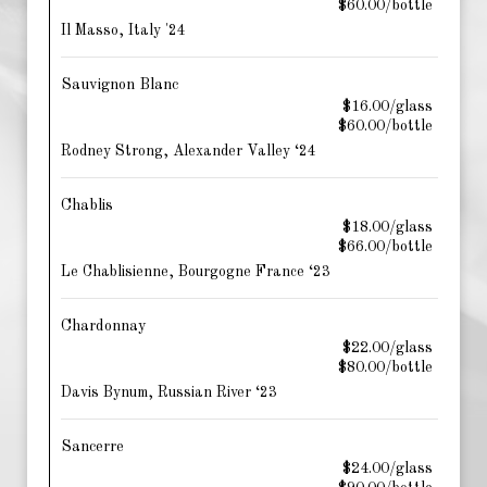
$60.00/bottle
Il Masso, Italy '24
Sauvignon Blanc
$16.00/glass
$60.00/bottle
Rodney Strong, Alexander Valley ‘24
Chablis
$18.00/glass
$66.00/bottle
Le Chablisienne, Bourgogne France ‘23
Chardonnay
$22.00/glass
$80.00/bottle
Davis Bynum, Russian River ‘23
Sancerre
$24.00/glass