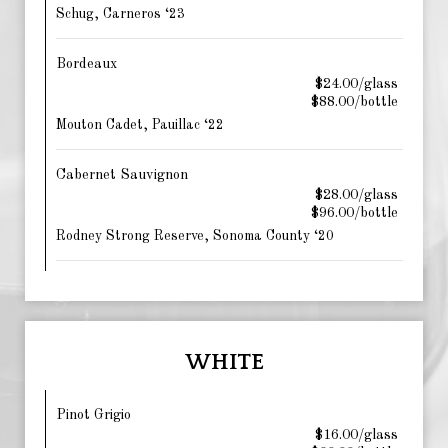
Schug, Carneros ‘23
Bordeaux
$24.00/glass
$88.00/bottle
Mouton Cadet, Pauillac ‘22
Cabernet Sauvignon
$28.00/glass
$96.00/bottle
Rodney Strong Reserve, Sonoma County ‘20
WHITE
Pinot Grigio
$16.00/glass